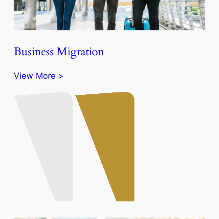
Business Migration
View More >