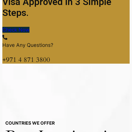
Visa Approved in 3 Simple
Steps.
Check Now
Have Any Questions?
+971 4 871 3800
COUNTRIES WE OFFER