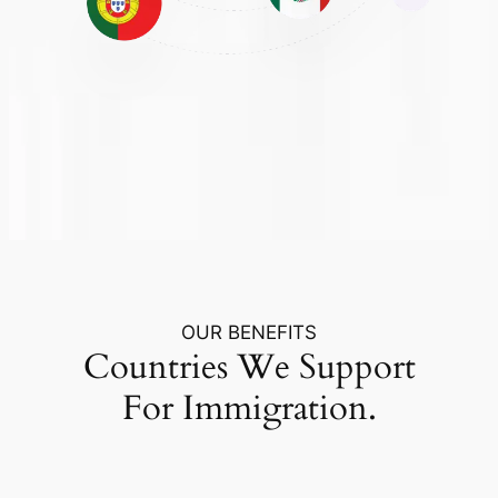
OUR BENEFITS
Countries We Support
For Immigration.