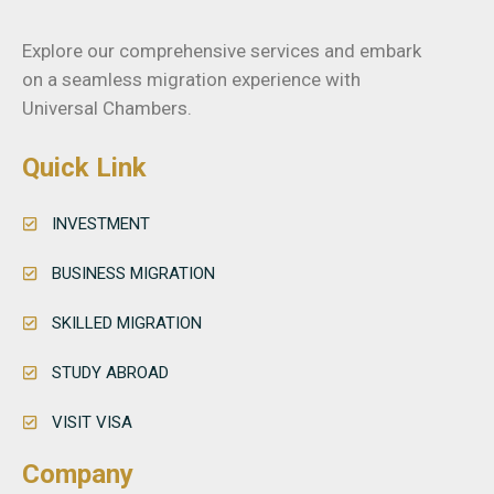
Explore our comprehensive services and embark
on a seamless migration experience with
Universal Chambers.
Quick Link
INVESTMENT
BUSINESS MIGRATION
SKILLED MIGRATION
STUDY ABROAD
VISIT VISA
Company