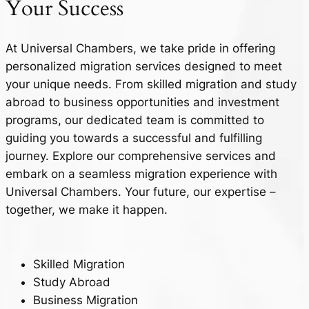
Your
Success
At Universal Chambers, we take pride in offering
personalized migration services designed to meet
your unique needs. From skilled migration and study
abroad to business opportunities and investment
programs, our dedicated team is committed to
guiding you towards a successful and fulfilling
journey. Explore our comprehensive services and
embark on a seamless migration experience with
Universal Chambers. Your future, our expertise –
together, we make it happen.
Skilled Migration
Study Abroad
Business Migration