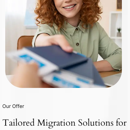
Our Offer
Tailored
Migration Solutions
for