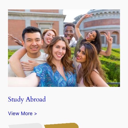
Study Abroad
View More >