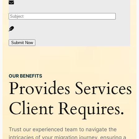
Submit Now
OUR BENEFITS
Provides
Services
Client
Requires.
Trust our experienced team to navigate the
intricacies of your migration journey, ensuring a