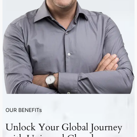
OUR BENEFITs
Unlock Your
Global Journey