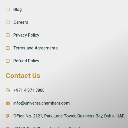
Blog
Careers
Privacy Policy
Terms and Agreements
Refund Policy
Contact Us
+971 4 871 3800
info@universalchambers.com
Office No. 2121, Park Lane Tower, Business Bay, Dubai, UAE.