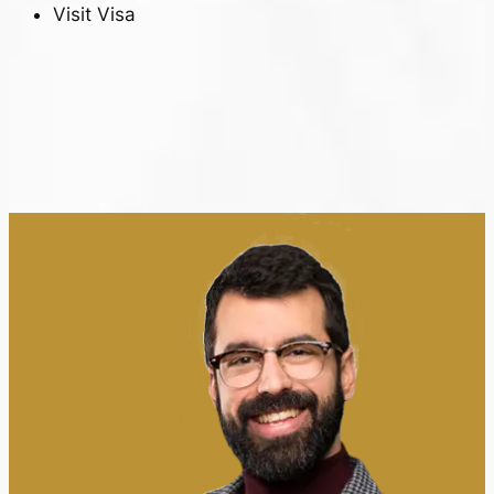
Visit Visa