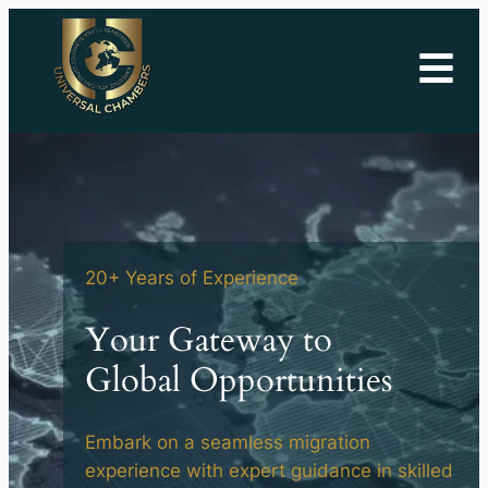
20+ Years of Experience
Your
Gateway
to
Global
Opportunities
Embark on a seamless migration
experience with expert guidance in skilled