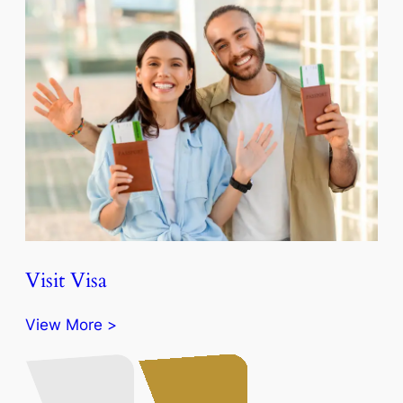
Visit Visa
View More >