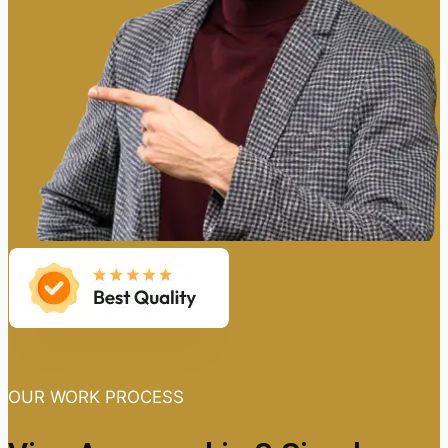
OUR WORK PROCESS