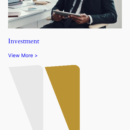
Investment
View More >