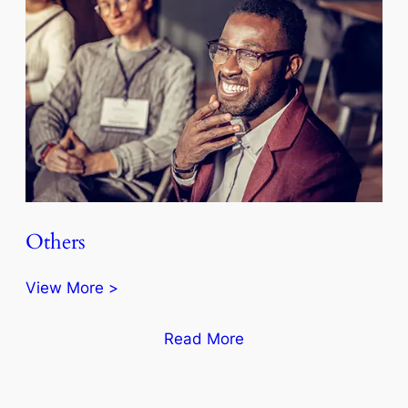
Others
View More >
Read More