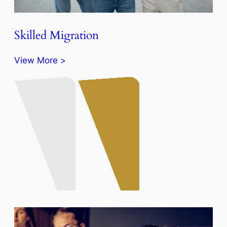
Skilled Migration
View More >