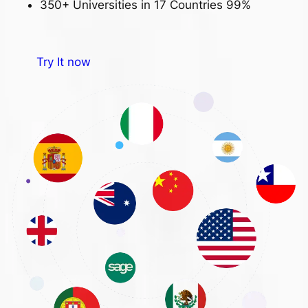
350+ Universities in 17 Countries
99%
Try It now