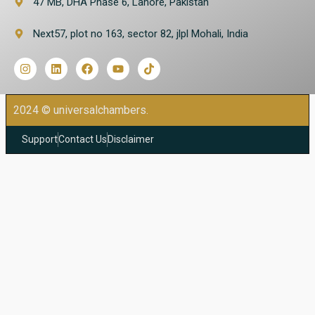
47 MB, DHA Phase 6, Lahore, Pakistan
Next57, plot no 163, sector 82, jlpl Mohali, India
2024 © universalchambers.
Support
Contact Us
Disclaimer