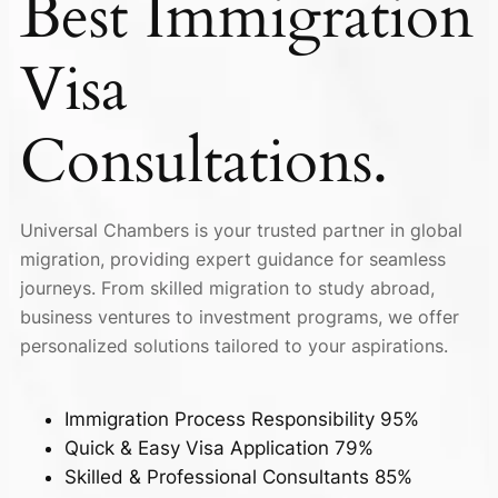
Best
Immigration
Visa
Consultations.
Universal Chambers is your trusted partner in global
migration, providing expert guidance for seamless
journeys. From skilled migration to study abroad,
business ventures to investment programs, we offer
personalized solutions tailored to your aspirations.
Immigration Process Responsibility
95%
Quick & Easy Visa Application
79%
Skilled & Professional Consultants
85%