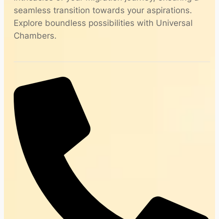
seamless transition towards your aspirations.
Explore boundless possibilities with Universal
Chambers.