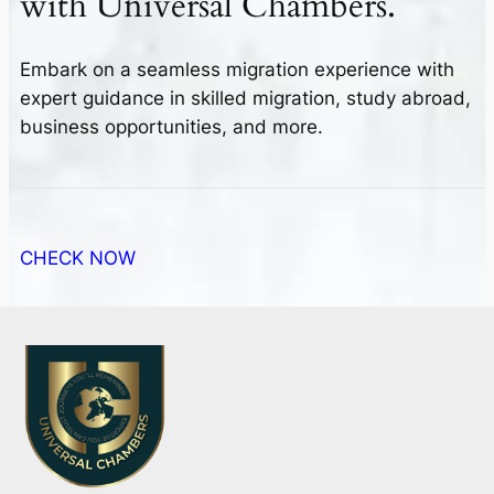
with
Universal Chambers.
Embark on a seamless migration experience with
expert guidance in skilled migration, study abroad,
business opportunities, and more.
CHECK NOW