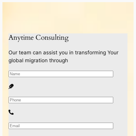
Anytime Consulting
Our team can assist you in transforming Your
global migration through