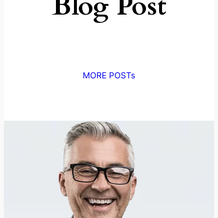
Blog Post
MORE POSTs