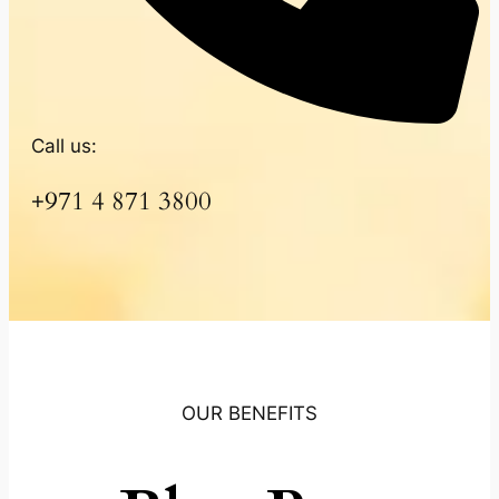
Call us:
+971 4 871 3800
OUR BENEFITS