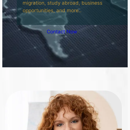
migration, study abroad, business
opportunities, and more..
Contact Now