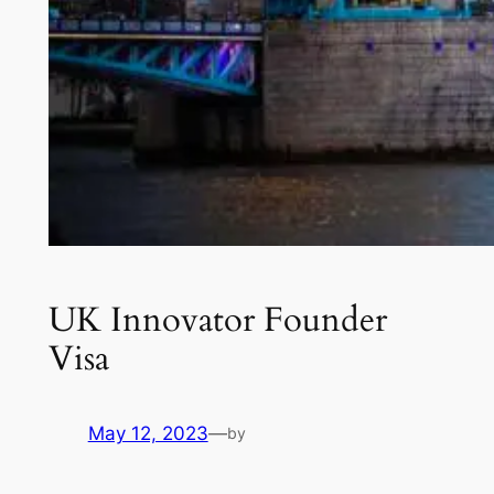
UK Innovator Founder
Visa
May 12, 2023
—
by