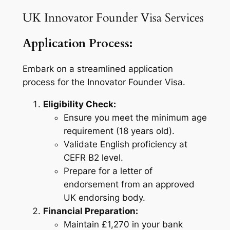
UK Innovator Founder Visa Services
Application Process:
Embark on a streamlined application
process for the Innovator Founder Visa.
Eligibility Check:
Ensure you meet the minimum age
requirement (18 years old).
Validate English proficiency at
CEFR B2 level.
Prepare for a letter of
endorsement from an approved
UK endorsing body.
Financial Preparation:
Maintain £1,270 in your bank