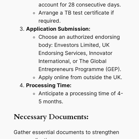
account for 28 consecutive days.
Arrange a TB test certificate if
required.
Application Submission:
Choose an authorized endorsing
body: Envestors Limited, UK
Endorsing Services, Innovator
International, or The Global
Entrepreneurs Programme (GEP).
Apply online from outside the UK.
Processing Time:
Anticipate a processing time of 4-
5 months.
Necessary Documents:
Gather essential documents to strengthen