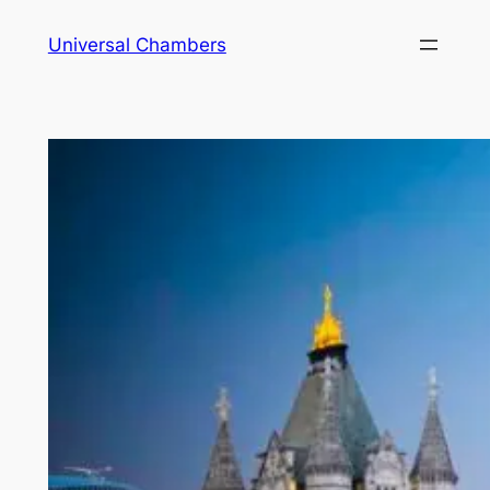
Universal Chambers