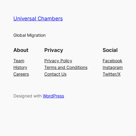
Universal Chambers
Global Migration
About
Privacy
Social
Team
Privacy Policy
Facebook
History
Terms and Conditions
Instagram
Careers
Contact Us
Twitter/X
Designed with
WordPress