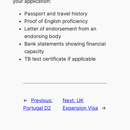
your application:
Passport and travel history
Proof of English proficiency
Letter of endorsement from an
endorsing body
Bank statements showing financial
capacity
TB test certificate if applicable
←
Previous:
Next:
UK
Portugal D2
Expansion Visa
→