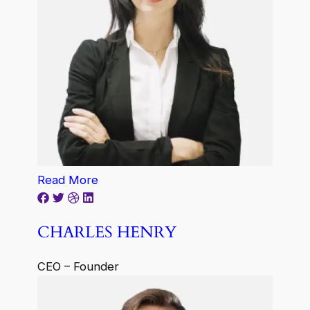
Read More
CHARLES HENRY
CEO – Founder