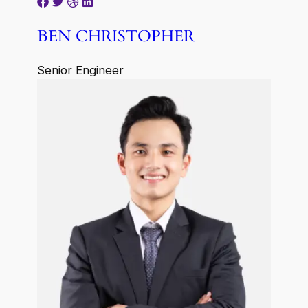
BEN CHRISTOPHER
Senior Engineer