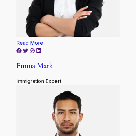
Read More
Emma Mark
Immigration Expert