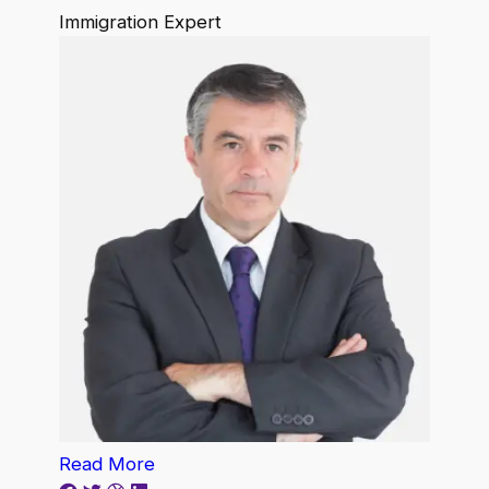
Immigration Expert
Read More