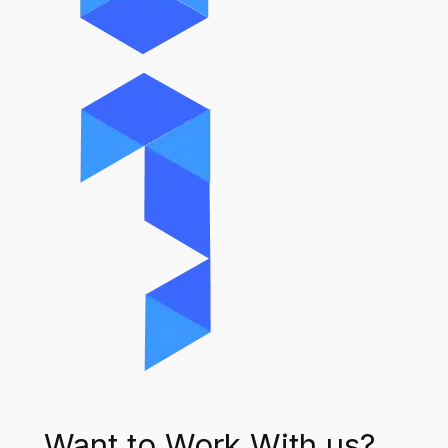
Want to Work With us?