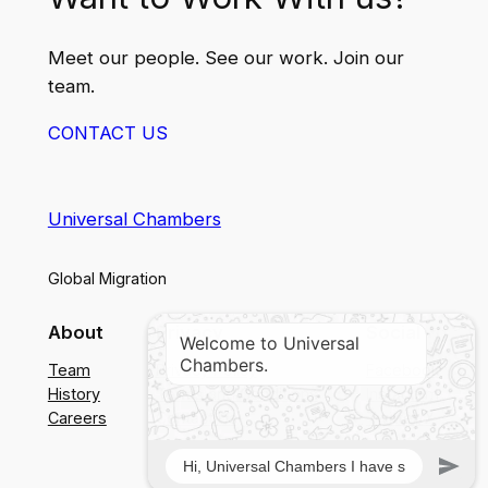
Meet our people. See our work. Join our
team.
CONTACT US
Universal Chambers
Global Migration
About
Privacy
Social
Team
Privacy Policy
Facebook
History
Terms and Conditions
Instagram
Careers
Contact Us
Twitter/X