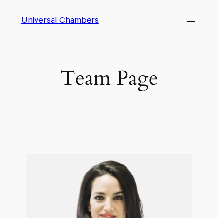
Universal Chambers
Team Page