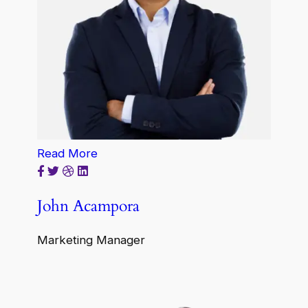
Read More
John Acampora
Marketing Manager