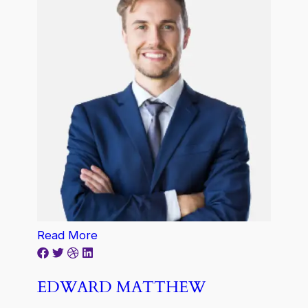
Read More
EDWARD MATTHEW