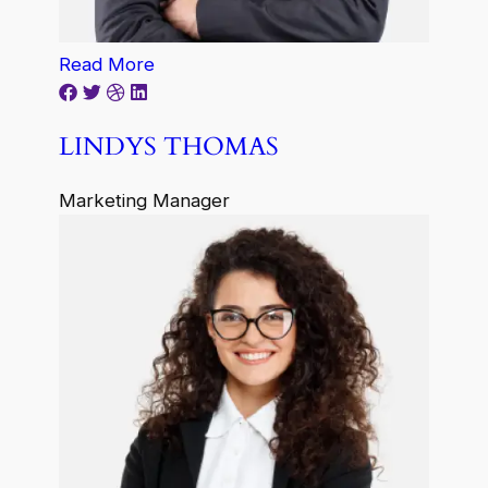
Read More
LINDYS THOMAS
Marketing Manager