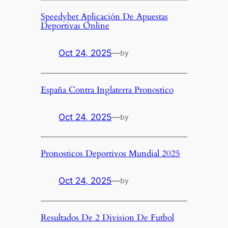
Speedybet Aplicación De Apuestas
Deportivas Online
Oct 24, 2025
—
by
España Contra Inglaterra Pronostico
Oct 24, 2025
—
by
Pronosticos Deportivos Mundial 2025
Oct 24, 2025
—
by
Resultados De 2 Division De Futbol