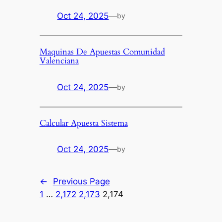
Oct 24, 2025
—
by
Maquinas De Apuestas Comunidad
Valenciana
Oct 24, 2025
—
by
Calcular Apuesta Sistema
Oct 24, 2025
—
by
←
Previous Page
1
…
2,172
2,173
2,174