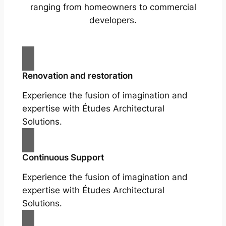
ranging from homeowners to commercial
developers.
Renovation and restoration
Experience the fusion of imagination and
expertise with Études Architectural
Solutions.
Continuous Support
Experience the fusion of imagination and
expertise with Études Architectural
Solutions.