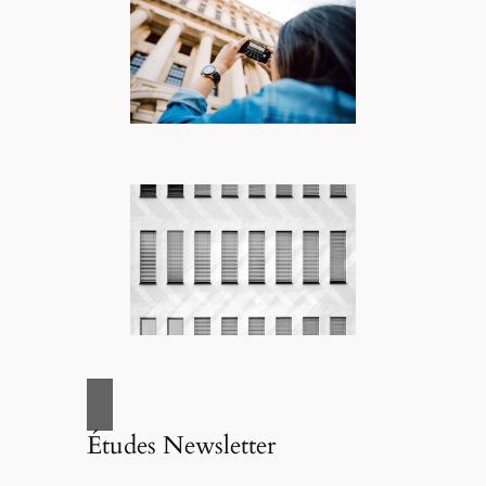
Études Newsletter