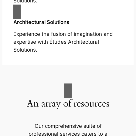
Solutions.
Architectural Solutions
Experience the fusion of imagination and
expertise with Études Architectural
Solutions.
An array of resources
Our comprehensive suite of
professional services caters to a