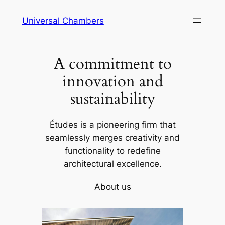
Universal Chambers
A commitment to
innovation and
sustainability
Études is a pioneering firm that
seamlessly merges creativity and
functionality to redefine
architectural excellence.
About us