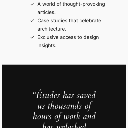
A world of thought-provoking
articles.
Case studies that celebrate
architecture.
Exclusive access to design
insights.
“Études has saved
us thousands of
hours of work and
has unlocked