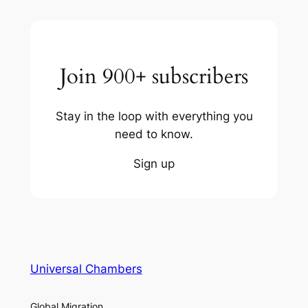
Join 900+ subscribers
Stay in the loop with everything you
need to know.
Sign up
Universal Chambers
Global Migration