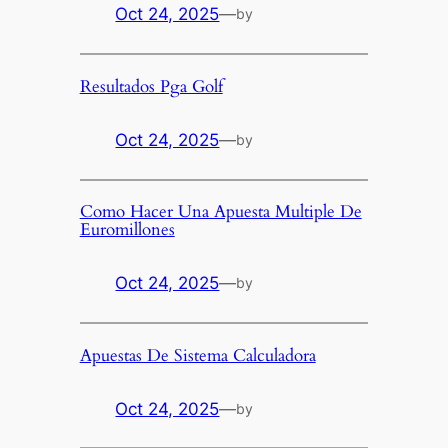
Oct 24, 2025
—
by
Resultados Pga Golf
Oct 24, 2025
—
by
Como Hacer Una Apuesta Multiple De
Euromillones
Oct 24, 2025
—
by
Apuestas De Sistema Calculadora
Oct 24, 2025
—
by