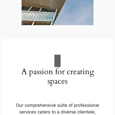
A passion for creating
spaces
Our comprehensive suite of professional
services caters to a diverse clientele,