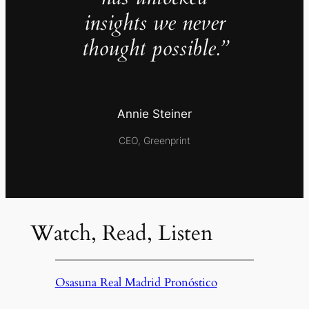
insights we never
thought possible.”
Annie Steiner
CEO, Greenprint
Watch, Read, Listen
Osasuna Real Madrid Pronóstico