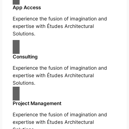
App Access
Experience the fusion of imagination and
expertise with Études Architectural
Solutions.
Consulting
Experience the fusion of imagination and
expertise with Études Architectural
Solutions.
Project Management
Experience the fusion of imagination and
expertise with Études Architectural