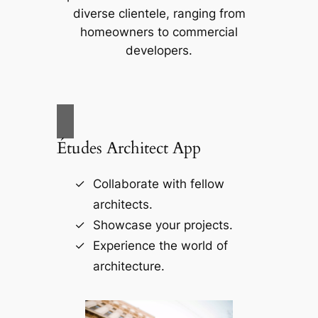
diverse clientele, ranging from
homeowners to commercial
developers.
Études Architect App
Collaborate with fellow
architects.
Showcase your projects.
Experience the world of
architecture.